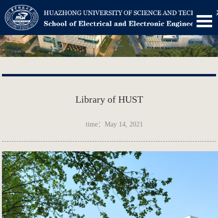
Library of HUST
time：May 14, 2021