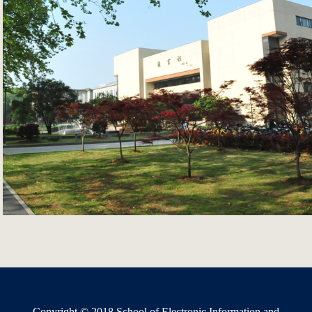
Copyright © 2018 School of Electronic Information and